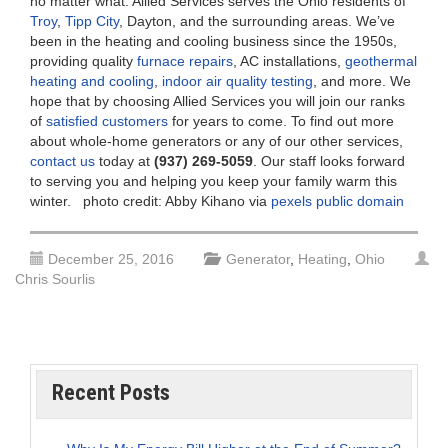
no matter what. Allied Services serves the Ohio residents of
Troy
,
Tipp City
, Dayton, and the surrounding areas. We’ve
been in the heating and cooling business since the 1950s,
providing quality
furnace repairs
, AC installations,
geothermal
heating and cooling
,
indoor air quality testing
, and more. We
hope that by choosing Allied Services you will join our ranks
of
satisfied customers
for years to come. To find out more
about whole-home generators or any of our other services,
contact us
today at
(937) 269-5059
. Our staff looks forward
to serving you and helping you keep your family warm this
winter. photo credit: Abby Kihano via
pexels
public domain
December 25, 2016
Generator
,
Heating
,
Ohio
Chris Sourlis
Recent Posts