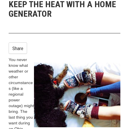
KEEP THE HEAT WITH A HOME
n
GENERATOR
Share
You never
know what
weather or
other
circumstance
s (like a
regional
power
outage) might
bring. The
last thing you
want during
an Ohio