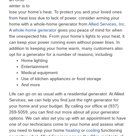
winter is to
lose your home’s heat. To protect you and your loved ones
from heat loss due to lack of power, consider arming your
home with a whole-home generator from
Allied Services, Inc.
A
whole-home generator
gives you peace of mind for when
the unexpected hits. From your home’s lights to your heat, it
can keep your power running even without power lines. In
addition to keeping your home warm, many customers also
opt for a generator for a number of reasons, including:
Home lighting
Entertainment
Medical equipment
Use of kitchen appliances or food storage
And more
Life can go on as usual with a residential generator. At Allied
Services, we can help you find just the right generator for
your home and your budget. By calling our office at (937)
269-5059, you can find out more about all your generator
options. We can also set you up with an appointment to have
one of our technicians come to your home and assess what
you need to keep your home
heating
or
cooling
functioning