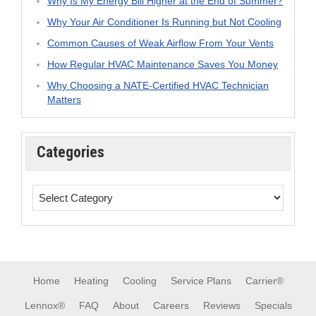
Why Is My Energy Bill Higher at the End of Summer?
Why Your Air Conditioner Is Running but Not Cooling
Common Causes of Weak Airflow From Your Vents
How Regular HVAC Maintenance Saves You Money
Why Choosing a NATE-Certified HVAC Technician
Matters
Categories
Home
Heating
Cooling
Service Plans
Carrier®
Lennox®
FAQ
About
Careers
Reviews
Specials