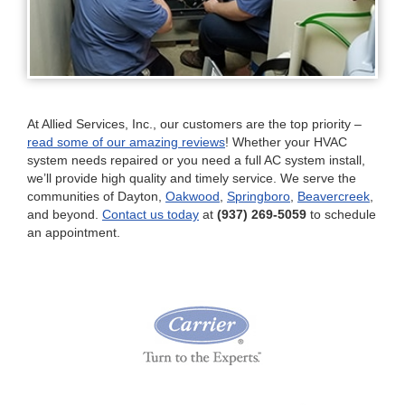
At Allied Services, Inc., our customers are the top priority –
read some of our amazing reviews
! Whether your HVAC
system needs repaired or you need a full AC system install,
we’ll provide high quality and timely service. We serve the
communities of Dayton,
Oakwood
,
Springboro
,
Beavercreek
,
and beyond.
Contact us today
at
(937) 269-5059
to schedule
an appointment.