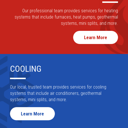
Request Maintenance
HEATING
Our professional team provides services for
heating
systems that include furnaces, heat pumps,
geothermal
systems, mini splits, and more.
Learn More
COOLING
Our local, trusted team provides services for
cooling