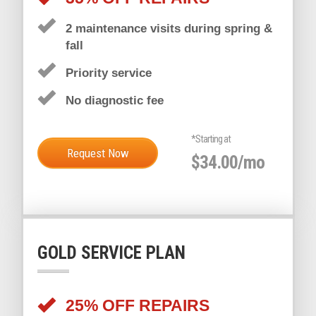
DIAMOND SERVICE PLAN
35% OFF REPAIRS
2 maintenance visits during spring &
fall
Priority service
No diagnostic fee
*Starting at
Request Now
$34.00/mo