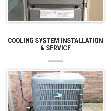
COOLING SYSTEM INSTALLATION
& SERVICE