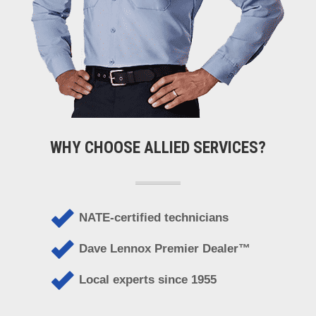
WHY CHOOSE ALLIED SERVICES?