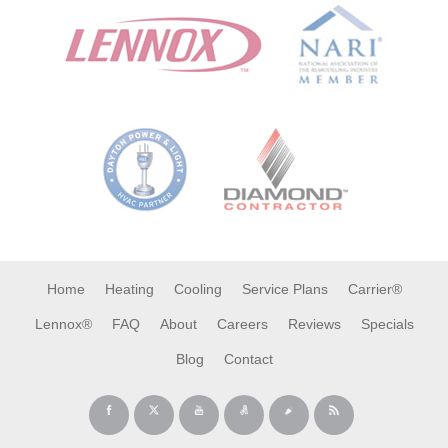
Home
Heating
Cooling
Service Plans
Carrier®