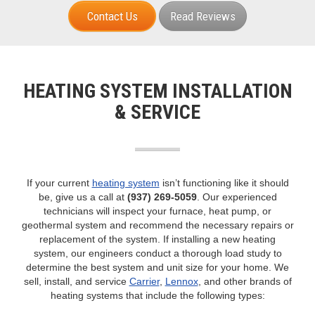
NATE-certified technicians
Dave Lennox Premier Dealer™
Local experts since 1955
Contact Us
Read Reviews
HEATING SYSTEM INSTALLATION
& SERVICE
If your current
heating system
isn’t functioning like it should
be, give us a call at
(937) 269-5059
. Our experienced
technicians will inspect your furnace, heat pump, or