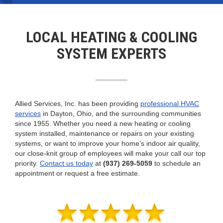
systems that include air conditioners,
geothermal
systems, mini splits, and more.
Learn More
LOCAL HEATING & COOLING
SYSTEM EXPERTS
Allied Services, Inc. has been providing
professional HVAC
services
in Dayton, Ohio, and the surrounding communities
since 1955. Whether you need a new heating or cooling
system installed, maintenance or repairs on your existing
systems, or want to improve your home’s indoor air quality,