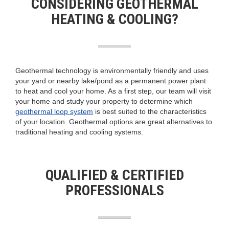
CONSIDERING GEOTHERMAL
HEATING & COOLING?
Geothermal technology is environmentally friendly and uses
your yard or nearby lake/pond as a permanent power plant
to heat and cool your home. As a first step, our team will visit
your home and study your property to determine which
geothermal loop system
is best suited to the characteristics
of your location. Geothermal options are great alternatives to
traditional heating and cooling systems.