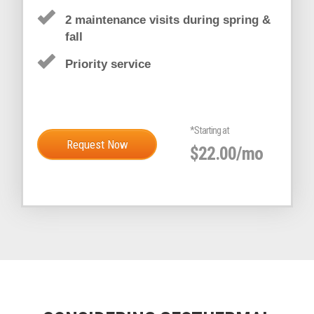
GOLD SERVICE PLAN
25% OFF REPAIRS
2 maintenance visits during spring &
fall
Priority service
*Starting at
Request Now
$22.00/mo