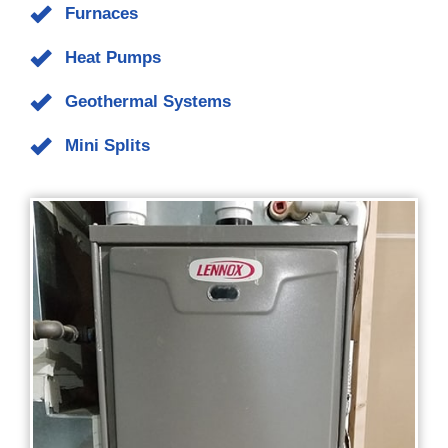
geothermal system and recommend the necessary repairs or
replacement of the system. If installing a new heating
system, our engineers conduct a thorough load study to
determine the best system and unit size for your home. We
sell, install, and service
Carrier
,
Lennox
, and other brands of
heating systems that include the following types:
Furnaces
Heat Pumps
Geothermal Systems
Mini Splits