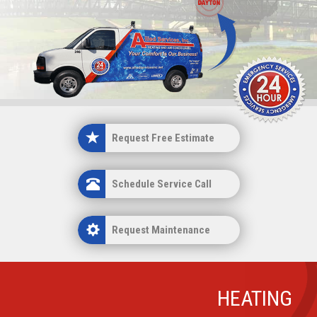
n
Request Estimate
Request Free Estimate
Schedule Service Call