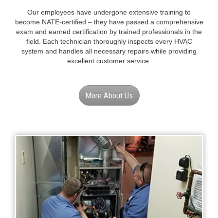
QUALIFIED & CERTIFIED
PROFESSIONALS
Our employees have undergone extensive training to
become NATE-certified – they have passed a comprehensive
exam and earned certification by trained professionals in the
field. Each technician thoroughly inspects every HVAC
system and handles all necessary repairs while providing
excellent customer service.
More About Us