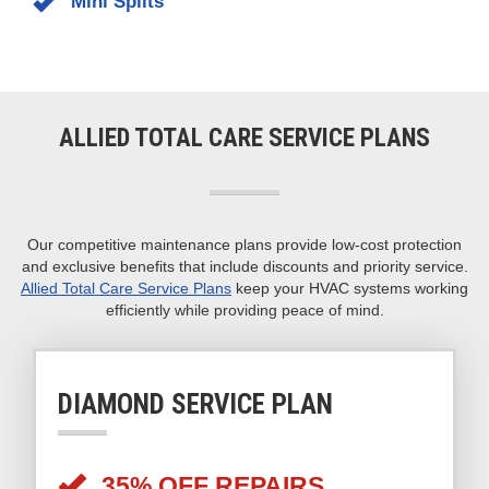
systems:
Air Conditioners
Geothermal Systems
Mini Splits
ALLIED TOTAL CARE SERVICE PLANS
Our competitive maintenance plans provide low-cost protection
and exclusive benefits that include discounts and priority service.
Allied Total Care Service Plans
keep your HVAC systems working
efficiently while providing peace of mind.