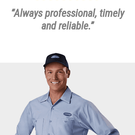
our close-knit group of employees will make your call our top
priority.
Contact us today
at
(937) 269-5059
to schedule an
appointment or request a free estimate.
“Always professional, timely
and reliable.”