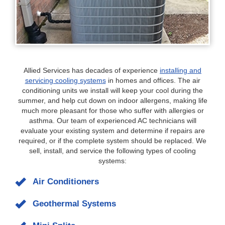
Allied Services has decades of experience
installing and
servicing cooling systems
in homes and offices. The air
conditioning units we install will keep your cool during the
summer, and help cut down on indoor allergens, making life
much more pleasant for those who suffer with allergies or
asthma. Our team of experienced AC technicians will
evaluate your existing system and determine if repairs are
required, or if the complete system should be replaced. We
sell, install, and service the following types of cooling