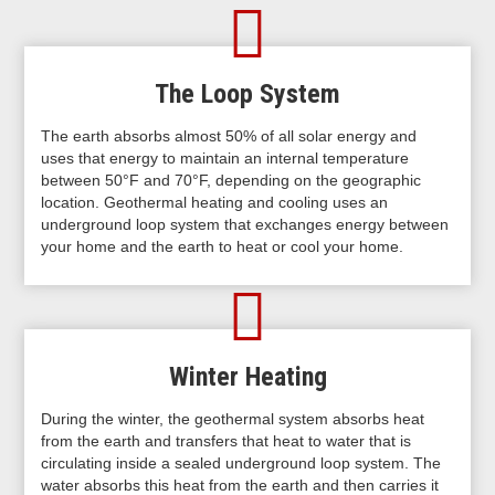
The Loop System
The earth absorbs almost 50% of all solar energy and
uses that energy to maintain an internal temperature
between 50°F and 70°F, depending on the geographic
location. Geothermal heating and cooling uses an
underground loop system that exchanges energy between
your home and the earth to heat or cool your home.
Winter Heating
During the winter, the geothermal system absorbs heat
from the earth and transfers that heat to water that is
circulating inside a sealed underground loop system. The
water absorbs this heat from the earth and then carries it