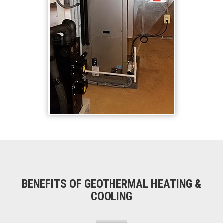
BENEFITS OF GEOTHERMAL HEATING &
COOLING