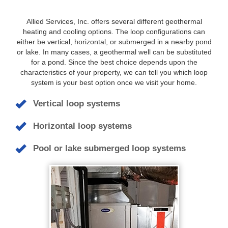
Allied Services, Inc. offers several different geothermal
heating and cooling options. The loop configurations can
either be vertical, horizontal, or submerged in a nearby pond
or lake. In many cases, a geothermal well can be substituted
for a pond. Since the best choice depends upon the
characteristics of your property, we can tell you which loop
system is your best option once we visit your home.
Vertical loop systems
Horizontal loop systems
Pool or lake submerged loop systems