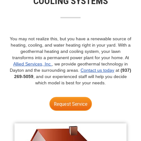
COOLING SYSTEMS
n
You may not realize this, but you have a renewable source of
heating, cooling, and water heating right in your yard. With a
geothermal heating and cooling system, your lawn
transforms into a permanent power plant for your home. At
Allied Services, Inc.
, we provide geothermal technology in
Dayton and the surrounding areas.
Contact us today
at
(937)
269-5059
, and our experienced staff will help you decide
which model is best for your needs.
Request Service