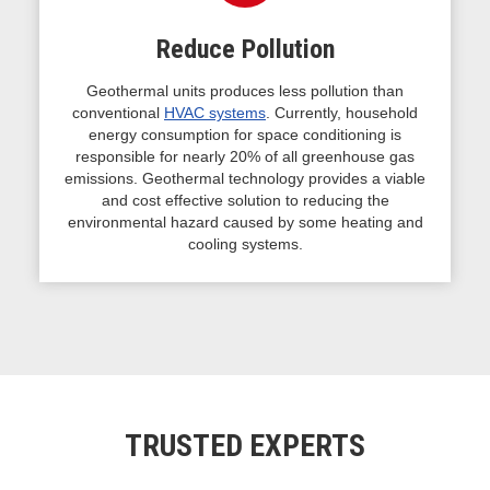
Reduce Pollution
Geothermal units produces less pollution than
conventional
HVAC systems
. Currently, household
energy consumption for space conditioning is
responsible for nearly 20% of all greenhouse gas
emissions. Geothermal technology provides a viable
and cost effective solution to reducing the
environmental hazard caused by some heating and
cooling systems.
TRUSTED EXPERTS