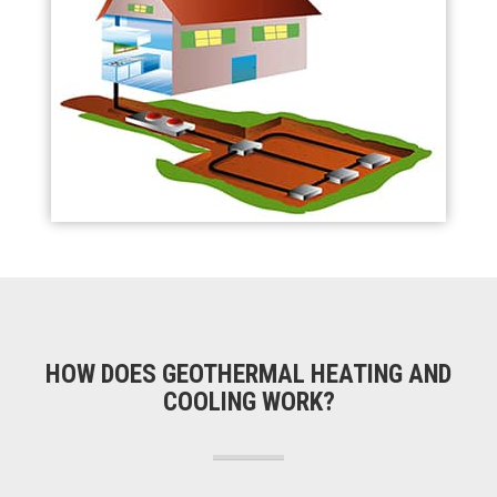
HOW DOES GEOTHERMAL HEATING AND
COOLING WORK?