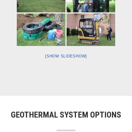
[SHOW SLIDESHOW]
GEOTHERMAL SYSTEM OPTIONS