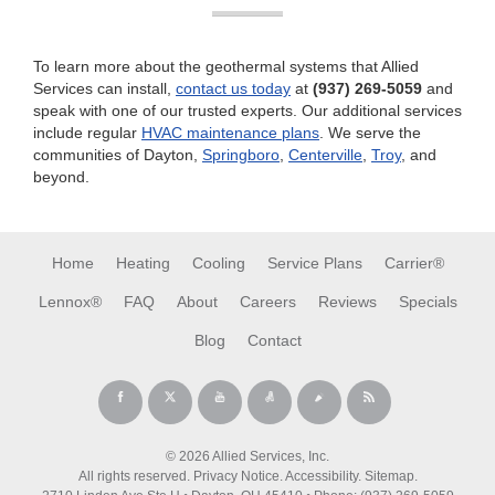
To learn more about the geothermal systems that Allied
Services can install,
contact us today
at
(937) 269-5059
and
speak with one of our trusted experts. Our additional services
include regular
HVAC maintenance plans
. We serve the
communities of Dayton,
Springboro
,
Centerville
,
Troy
, and
beyond.
Home
Heating
Cooling
Service Plans
Carrier®
Lennox®
FAQ
About
Careers
Reviews
Specials
Blog
Contact
© 2026 Allied Services, Inc.
All rights reserved.
Privacy Notice
.
Accessibility
.
Sitemap
.