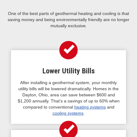
One of the best parts of geothermal heating and cooling is that
saving money and being environmentally friendly are no longer
mutually exclusive.
Lower Utility Bills
After installing a geothermal system, your monthly
utility bills will be lowered dramatically. Homes in the
Dayton, Ohio, area can save between $600 and
$1,200 annually. That’s a savings of up to 60% when
compared to conventional
heating systems
and
cooling systems
.