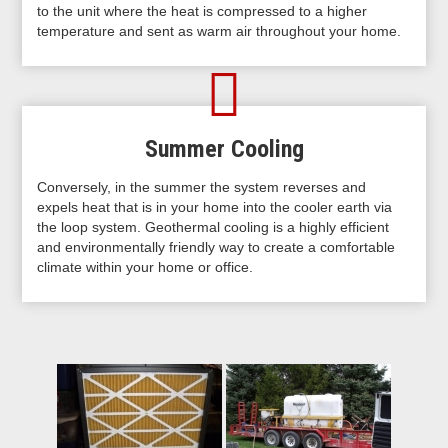
to the unit where the heat is compressed to a higher
temperature and sent as warm air throughout your home.
Summer Cooling
Conversely, in the summer the system reverses and
expels heat that is in your home into the cooler earth via
the loop system. Geothermal cooling is a highly efficient
and environmentally friendly way to create a comfortable
climate within your home or office.