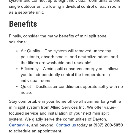
system and connect up to eight individual room units to one
single outdoor unit, allowing individual control of each room
as a separate unit.
Benefits
Finally, consider the many benefits of mini split zone
solutions:
Air Quality – The system will removed unhealthy
pollutants, absorb smells, and neutralize odors, and
the filters are washable and reusable!
Efficiency – A mini split conserves energy as it allows
you to independently control the temperature in
individual rooms.
Quiet – Ductless air conditioners operate softly with no
noise.
Stay comfortable in your home office all summer long with a
mini split system from Allied Services Inc. We offer value-
focused service and installation of your next mini split
system. We gladly serve the communities of Dayton,
Centerville
, and beyond.
Contact us
today at
(937) 269-5059
to schedule an appointment.