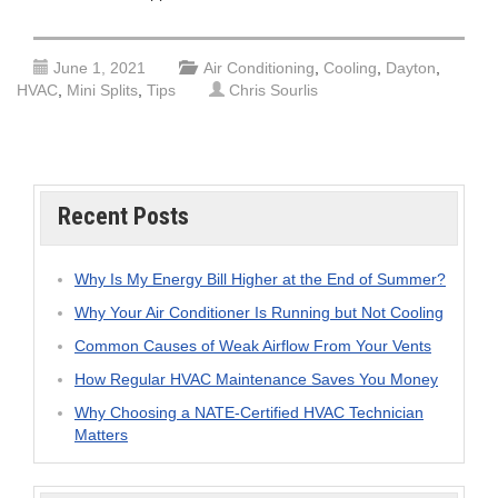
June 1, 2021
Air Conditioning
,
Cooling
,
Dayton
,
HVAC
,
Mini Splits
,
Tips
Chris Sourlis
Recent Posts
Why Is My Energy Bill Higher at the End of Summer?
Why Your Air Conditioner Is Running but Not Cooling
Common Causes of Weak Airflow From Your Vents
How Regular HVAC Maintenance Saves You Money
Why Choosing a NATE-Certified HVAC Technician
Matters