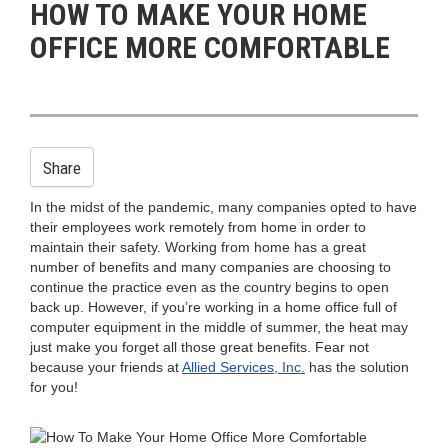
HOW TO MAKE YOUR HOME
n
OFFICE MORE COMFORTABLE
Share
In the midst of the pandemic, many companies opted to have
their employees work remotely from home in order to
maintain their safety. Working from home has a great
number of benefits and many companies are choosing to
continue the practice even as the country begins to open
back up. However, if you’re working in a home office full of
computer equipment in the middle of summer, the heat may
just make you forget all those great benefits. Fear not
because your friends at
Allied Services, Inc.
has the solution
for you!