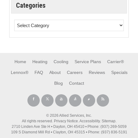
Categories
Home
Heating
Cooling
Service Plans
Carrier®
Lennox®
FAQ
About
Careers
Reviews
Specials
Blog
Contact
© 2026 Allied Services, Inc.
All rights reserved.
Privacy Notice
.
Accessibility
.
Sitemap
.
2710 Linden Ave Ste H • Dayton, OH 45410 • Phone: (937) 269-5059
109 S Diamond Mill Rd • Clayton, OH 45315 • Phone: (937) 836-5191