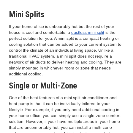
Mini Splits
If your home office is unbearably hot but the rest of your
house is cool and comfortable, a
ductless mini split
is the
perfect solution for you. A mini split is a compact heating or
cooling solution that can be added to your current system to
control the climate of an individual living space. Unlike a
traditional HVAC system, a mini split does not require a
network of air ducts to deliver heating and cooling. They are
simply mounted in whichever room or zone that needs
additional cooling.
Single or Multi-Zone
One of the best features of a mini split air conditioner and
heat pump is that it can be individually tailored to your
lifestyle. For example, if you only need additional cooling in
your home office, you can simply use a single-zone comfort
solution. However, if your have multiple areas in your home
that are uncomfortably hot, you can install a multi-zone