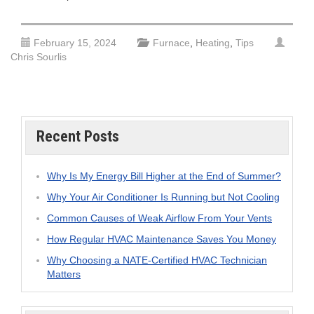
February 15, 2024
Furnace
,
Heating
,
Tips
Chris Sourlis
Recent Posts
Why Is My Energy Bill Higher at the End of Summer?
Why Your Air Conditioner Is Running but Not Cooling
Common Causes of Weak Airflow From Your Vents
How Regular HVAC Maintenance Saves You Money
Why Choosing a NATE-Certified HVAC Technician
Matters