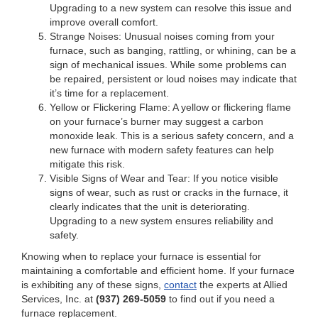
Upgrading to a new system can resolve this issue and
improve overall comfort.
Strange Noises: Unusual noises coming from your
furnace, such as banging, rattling, or whining, can be a
sign of mechanical issues. While some problems can
be repaired, persistent or loud noises may indicate that
it’s time for a replacement.
Yellow or Flickering Flame: A yellow or flickering flame
on your furnace’s burner may suggest a carbon
monoxide leak. This is a serious safety concern, and a
new furnace with modern safety features can help
mitigate this risk.
Visible Signs of Wear and Tear: If you notice visible
signs of wear, such as rust or cracks in the furnace, it
clearly indicates that the unit is deteriorating.
Upgrading to a new system ensures reliability and
safety.
Knowing when to replace your furnace is essential for
maintaining a comfortable and efficient home. If your furnace
is exhibiting any of these signs,
contact
the experts at Allied
Services, Inc. at
(937) 269-5059
to find out if you need a
furnace replacement.