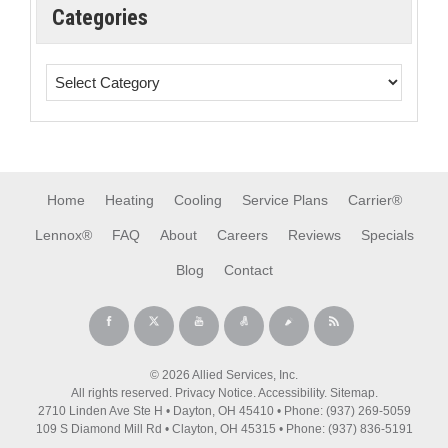
Categories
Home
Heating
Cooling
Service Plans
Carrier®
Lennox®
FAQ
About
Careers
Reviews
Specials
Blog
Contact
© 2026 Allied Services, Inc.
All rights reserved.
Privacy Notice
.
Accessibility
.
Sitemap
.
2710 Linden Ave Ste H • Dayton, OH 45410 • Phone: (937) 269-5059
109 S Diamond Mill Rd • Clayton, OH 45315 • Phone: (937) 836-5191