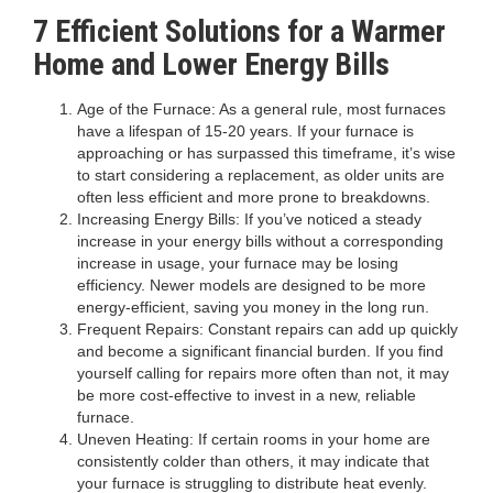
7
Efficient Solutions for a Warmer
Home and Lower Energy Bills
Age of the Furnace: As a general rule, most furnaces
have a lifespan of 15-20 years. If your furnace is
approaching or has surpassed this timeframe, it’s wise
to start considering a replacement, as older units are
often less efficient and more prone to breakdowns.
Increasing Energy Bills: If you’ve noticed a steady
increase in your energy bills without a corresponding
increase in usage, your furnace may be losing
efficiency. Newer models are designed to be more
energy-efficient, saving you money in the long run.
Frequent Repairs: Constant repairs can add up quickly
and become a significant financial burden. If you find
yourself calling for repairs more often than not, it may
be more cost-effective to invest in a new, reliable
furnace.
Uneven Heating: If certain rooms in your home are
consistently colder than others, it may indicate that
your furnace is struggling to distribute heat evenly.