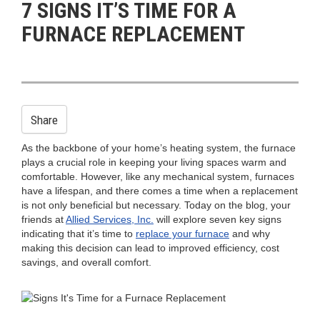
7 SIGNS IT’S TIME FOR A
n
FURNACE REPLACEMENT
Share
As the backbone of your home’s heating system, the furnace
plays a crucial role in keeping your living spaces warm and
comfortable. However, like any mechanical system, furnaces
have a lifespan, and there comes a time when a replacement
is not only beneficial but necessary. Today on the blog, your
friends at
Allied Services, Inc.
will explore seven key signs
indicating that it’s time to
replace your furnace
and why
making this decision can lead to improved efficiency, cost
savings, and overall comfort.