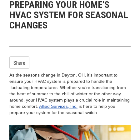
PREPARING YOUR HOME’S
n
HVAC SYSTEM FOR SEASONAL
CHANGES
Share
As the seasons change in Dayton, OH, it’s important to
ensure your HVAC system is prepared to handle the
fluctuating temperatures. Whether you’re transitioning from
the heat of summer to the chill of winter or the other way
around, your HVAC system plays a crucial role in maintaining
home comfort.
Allied Services, Inc.
is here to help you
prepare your system for the seasonal switch.