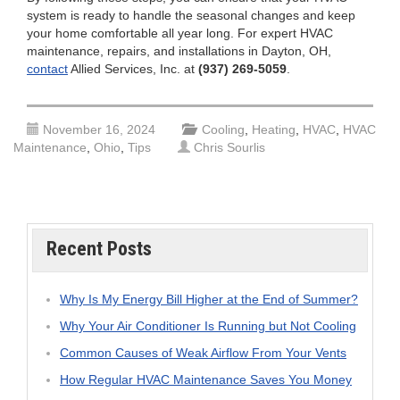
system is ready to handle the seasonal changes and keep
your home comfortable all year long. For expert HVAC
maintenance, repairs, and installations in Dayton, OH,
contact
Allied Services, Inc. at
(937) 269-5059
.
November 16, 2024
Cooling
,
Heating
,
HVAC
,
HVAC
Maintenance
,
Ohio
,
Tips
Chris Sourlis
Recent Posts
Why Is My Energy Bill Higher at the End of Summer?
Why Your Air Conditioner Is Running but Not Cooling
Common Causes of Weak Airflow From Your Vents
How Regular HVAC Maintenance Saves You Money