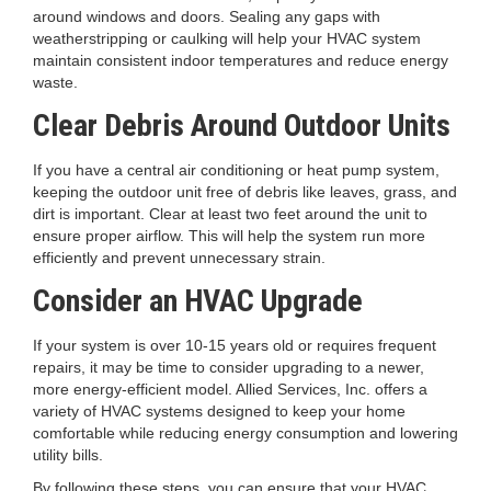
around windows and doors. Sealing any gaps with
weatherstripping or caulking will help your HVAC system
maintain consistent indoor temperatures and reduce energy
waste.
Clear Debris Around Outdoor Units
If you have a central air conditioning or heat pump system,
keeping the outdoor unit free of debris like leaves, grass, and
dirt is important. Clear at least two feet around the unit to
ensure proper airflow. This will help the system run more
efficiently and prevent unnecessary strain.
Consider an HVAC Upgrade
If your system is over 10-15 years old or requires frequent
repairs, it may be time to consider upgrading to a newer,
more energy-efficient model. Allied Services, Inc. offers a
variety of HVAC systems designed to keep your home
comfortable while reducing energy consumption and lowering
utility bills.
By following these steps, you can ensure that your HVAC