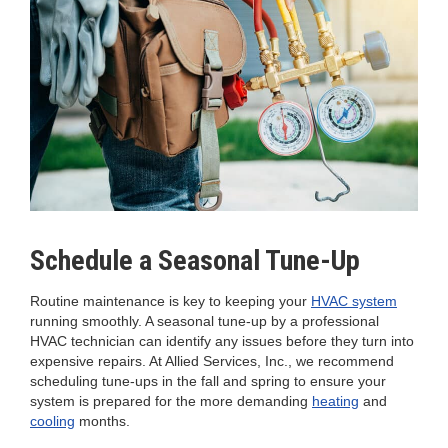
Schedule a Seasonal Tune-Up
Routine maintenance is key to keeping your
HVAC system
running smoothly. A seasonal tune-up by a professional
HVAC technician can identify any issues before they turn into
expensive repairs. At Allied Services, Inc., we recommend
scheduling tune-ups in the fall and spring to ensure your
system is prepared for the more demanding
heating
and
cooling
months.