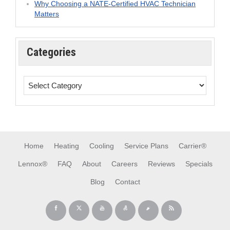
Why Choosing a NATE-Certified HVAC Technician
Matters
Categories
Home
Heating
Cooling
Service Plans
Carrier®
Lennox®
FAQ
About
Careers
Reviews
Specials
Blog
Contact