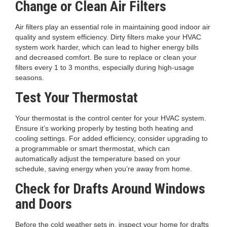
Change or Clean Air Filters
Air filters play an essential role in maintaining good indoor air
quality and system efficiency. Dirty filters make your HVAC
system work harder, which can lead to higher energy bills
and decreased comfort. Be sure to replace or clean your
filters every 1 to 3 months, especially during high-usage
seasons.
Test Your Thermostat
Your thermostat is the control center for your HVAC system.
Ensure it’s working properly by testing both heating and
cooling settings. For added efficiency, consider upgrading to
a programmable or smart thermostat, which can
automatically adjust the temperature based on your
schedule, saving energy when you’re away from home.
Check for Drafts Around Windows
and Doors
Before the cold weather sets in, inspect your home for drafts