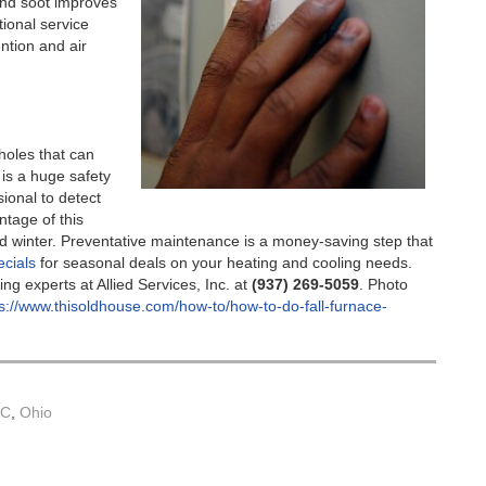
nd soot improves
tional service
ention and air
holes that can
s a huge safety
ional to detect
ntage of this
rd winter. Preventative maintenance is a money-saving step that
ecials
for seasonal deals on your heating and cooling needs.
ng experts at Allied Services, Inc. at
(937) 269-5059
. Photo
s://www.thisoldhouse.com/how-to/how-to-do-fall-furnace-
AC
,
Ohio