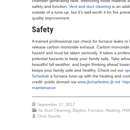
chamber generating heat. Removing loose material a
safety and function.
Vent and duct cleaning
is an addi
outside of a tune-up, but it’s well worth it for fire prev
quality improvement.
Safety
A trained professional can check for furnace leaks or 
release carbon monoxide exhaust. Carbon monoxide i
hazard and must be taken seriously. It takes a profess
potential hazards to keep your family safe. Take adva
beautiful fall weather, and begin thinking ahead towa
keeps your family safe and healthy. Check out our
sp
Schedule
a furnace tune-up with the heating and cooli
credit: public domain via
www.jbcharleston.jb.mil
http
maintenance
September 17, 2017
Air Duct Cleaning
,
Dayton
,
Furnace
,
Heating
,
HV
Chris Sourlis