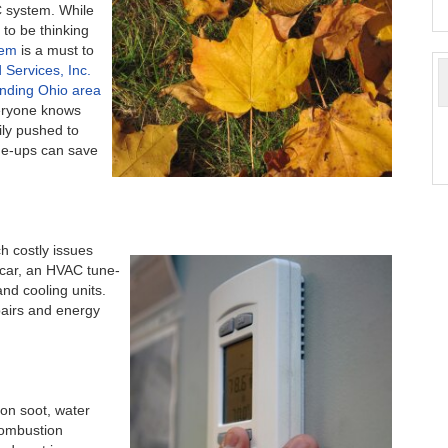
C system. While
 to be thinking
tem
is a must to
d Services, Inc.
nding Ohio area
ryone knows
ily pushed to
ne-ups can save
 costly issues
r car, an HVAC tune-
nd cooling units.
pairs and energy
on soot, water
combustion