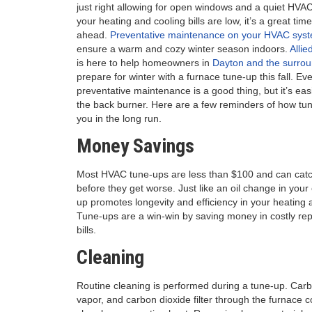
just right allowing for open windows and a quiet HVA
your heating and cooling bills are low, it’s a great time
ahead.
Preventative maintenance on your HVAC sys
ensure a warm and cozy winter season indoors.
Allie
is here to help homeowners in
Dayton and the surrou
prepare for winter with a furnace tune-up this fall.
Eve
preventative maintenance is a good thing, but it’s eas
the back burner. Here are a few reminders of how tu
you in the long run.
Money Savings
Most HVAC tune-ups are less than $100 and can catch
before they get worse. Just like an oil change in you
up promotes longevity and efficiency in your heating a
Tune-ups are a win-win by saving money in costly re
bills.
Cleaning
Routine cleaning is performed during a tune-up. Carb
vapor, and carbon dioxide filter through the furnace 