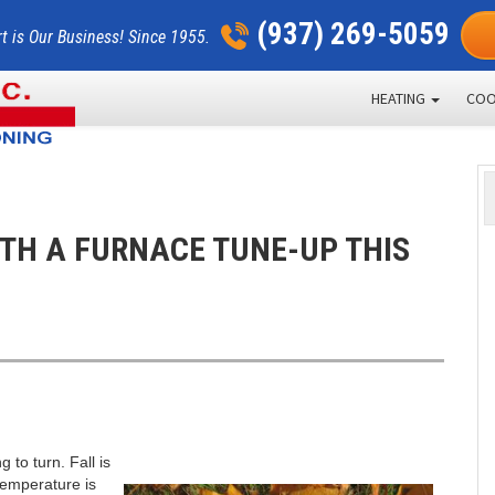
(937) 269-5059
t is Our Business! Since 1955.
HEATING
COO
ITH A FURNACE TUNE-UP THIS
 to turn. Fall is
 temperature is