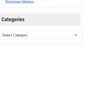
Technician Matters
Categories