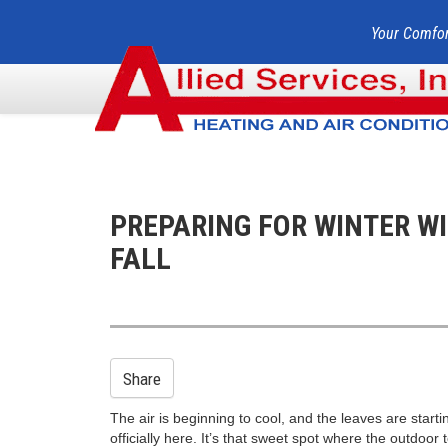
Your Comfor
PREPARING FOR WINTER W
FALL
Share
The air is beginning to cool, and the leaves are starting
officially here. It’s that sweet spot where the outdoor