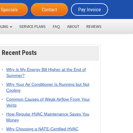
Specials
Contact
Pay Invoice
LING
SERVICE PLANS
FAQ
ABOUT
REVIEWS
Recent Posts
Why Is My Energy Bill Higher at the End of
Summer?
Why Your Air Conditioner Is Running but Not
Cooling
Common Causes of Weak Airflow From Your
Vents
How Regular HVAC Maintenance Saves You
Money
Why Choosing a NATE-Certified HVAC