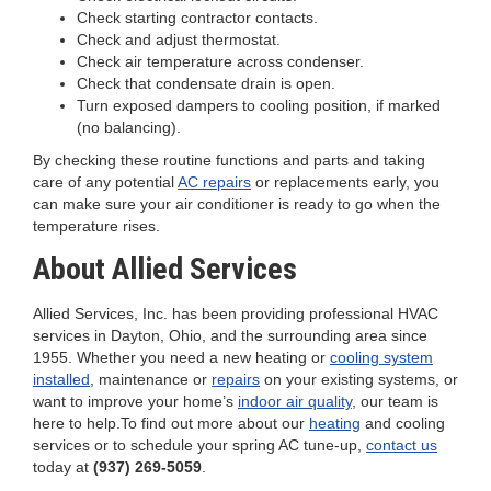
Check starting contractor contacts.
Check and adjust thermostat.
Check air temperature across condenser.
Check that condensate drain is open.
Turn exposed dampers to cooling position, if marked
(no balancing).
By checking these routine functions and parts and taking
care of any potential
AC repairs
or replacements early, you
can make sure your air conditioner is ready to go when the
temperature rises.
About Allied Services
Allied Services, Inc. has been providing professional HVAC
services in Dayton, Ohio, and the surrounding area since
1955. Whether you need a new heating or
cooling system
installed
, maintenance or
repairs
on your existing systems, or
want to improve your home’s
indoor air quality,
our team is
here to help.To find out more about our
heating
and cooling
services or to schedule your spring AC tune-up,
contact us
today at
(937) 269-5059
.