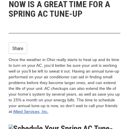
NOW IS A GREAT TIME FOR A
n
SPRING AC TUNE-UP
Share
Once the weather in Ohio really starts to heat up and its time
to turn on your AC, you’d better be sure your unit is working
well or you’ll be left to sweat it out. Having an annual tune-up
performed on your air conditioner can aid in finding small
problems before they become larger ones, and can extend
the life of your unit. AC checkups can also extend the life of
your home’s system by several years, as well as save you up
to 15% a month on your energy bills. The time to schedule
your annual tune-up is now, so don’t wait to call your friends
at
Allied Services, Inc.