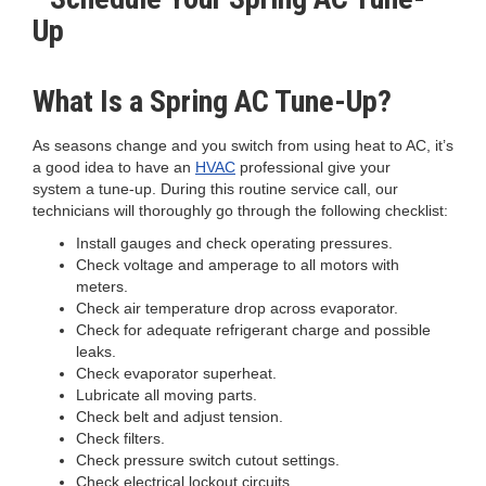
What Is a Spring AC Tune-Up?
As seasons change and you switch from using heat to AC, it’s
a good idea to have an
HVAC
professional give your
system a tune-up. During this routine service call, our
technicians will thoroughly go through the following checklist:
Install gauges and check operating pressures.
Check voltage and amperage to all motors with
meters.
Check air temperature drop across evaporator.
Check for adequate refrigerant charge and possible
leaks.
Check evaporator superheat.
Lubricate all moving parts.
Check belt and adjust tension.
Check filters.
Check pressure switch cutout settings.
Check electrical lockout circuits.