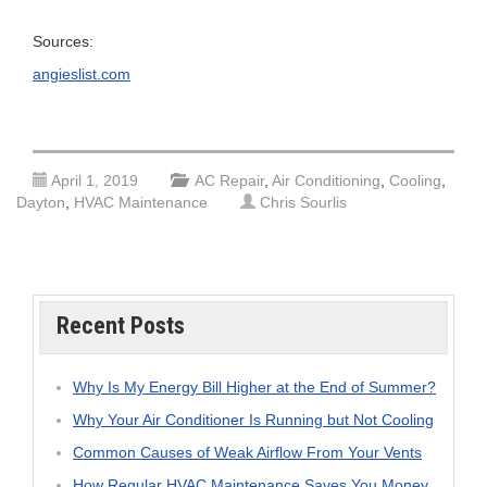
Sources:
angieslist.com
April 1, 2019
AC Repair
,
Air Conditioning
,
Cooling
,
Dayton
,
HVAC Maintenance
Chris Sourlis
Recent Posts
Why Is My Energy Bill Higher at the End of Summer?
Why Your Air Conditioner Is Running but Not Cooling
Common Causes of Weak Airflow From Your Vents
How Regular HVAC Maintenance Saves You Money