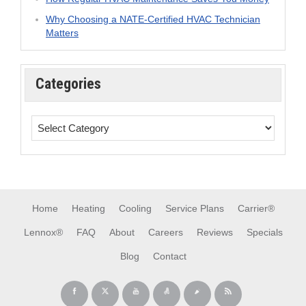
Why Choosing a NATE-Certified HVAC Technician
Matters
Categories
Home
Heating
Cooling
Service Plans
Carrier®
Lennox®
FAQ
About
Careers
Reviews
Specials
Blog
Contact