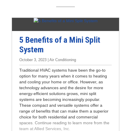
n
5 Benefits of a Mini Split
System
October 3, 2023 | Air Conditioning
Traditional HVAC systems have been the go-to
option for many years when it comes to heating
and cooling your home or office. However, as
technology advances and the desire for more
energy-efficient solutions grows, mini split
systems are becoming increasingly popular.
These compact and versatile systems offer a
range of benefits that can make them a superior
choice for both residential and commercial
spaces. Continue reading to learn more from the
team at Allied Services, Inc.