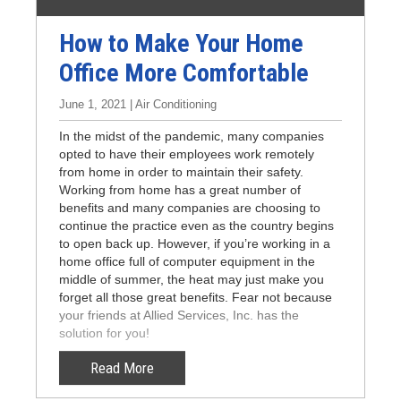
How to Make Your Home
Office More Comfortable
June 1, 2021 | Air Conditioning
In the midst of the pandemic, many companies
opted to have their employees work remotely
from home in order to maintain their safety.
Working from home has a great number of
benefits and many companies are choosing to
continue the practice even as the country begins
to open back up. However, if you’re working in a
home office full of computer equipment in the
middle of summer, the heat may just make you
forget all those great benefits. Fear not because
your friends at Allied Services, Inc. has the
solution for you!
Read More