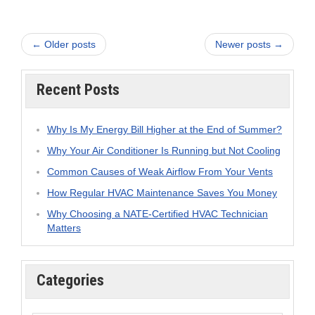
← Older posts
Newer posts →
Recent Posts
Why Is My Energy Bill Higher at the End of Summer?
Why Your Air Conditioner Is Running but Not Cooling
Common Causes of Weak Airflow From Your Vents
How Regular HVAC Maintenance Saves You Money
Why Choosing a NATE-Certified HVAC Technician
Matters
Categories