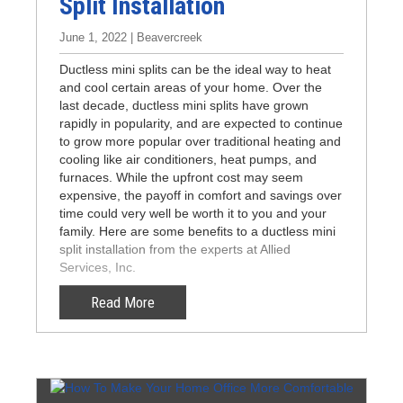
Split Installation
June 1, 2022 | Beavercreek
Ductless mini splits can be the ideal way to heat
and cool certain areas of your home. Over the
last decade, ductless mini splits have grown
rapidly in popularity, and are expected to continue
to grow more popular over traditional heating and
cooling like air conditioners, heat pumps, and
furnaces. While the upfront cost may seem
expensive, the payoff in comfort and savings over
time could very well be worth it to you and your
family. Here are some benefits to a ductless mini
split installation from the experts at Allied
Services, Inc.
Read More