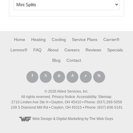
Home
Heating
Cooling
Service Plans
Carrier®
Lennox®
FAQ
About
Careers
Reviews
Specials
Blog
Contact
© 2026 Allied Services, Inc.
All rights reserved.
Privacy Notice
.
Accessibility
.
Sitemap
.
2710 Linden Ave Ste H • Dayton, OH 45410 • Phone: (937) 269-5059
109 S Diamond Mill Rd • Clayton, OH 45315 • Phone: (937) 836-5191
Web Design
& Digital Marketing by The Web Guys.