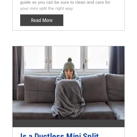
guide so you can be sure to clean and care for
your mini split the right way.
Read More
Is a Ductless Mini Split