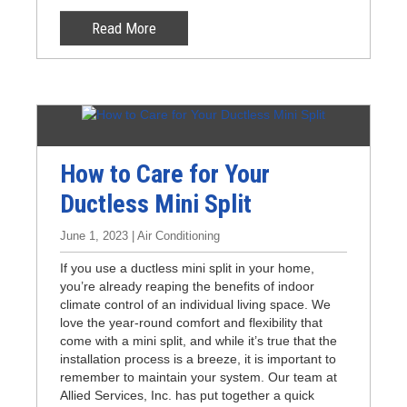
Read More
How to Care for Your
Ductless Mini Split
June 1, 2023 | Air Conditioning
If you use a ductless mini split in your home,
you’re already reaping the benefits of indoor
climate control of an individual living space. We
love the year-round comfort and flexibility that
come with a mini split, and while it’s true that the
installation process is a breeze, it is important to
remember to maintain your system. Our team at
Allied Services, Inc. has put together a quick