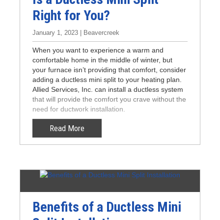
Right for You?
January 1, 2023 | Beavercreek
When you want to experience a warm and
comfortable home in the middle of winter, but
your furnace isn’t providing that comfort, consider
adding a ductless mini split to your heating plan.
Allied Services, Inc. can install a ductless system
that will provide the comfort you crave without the
need for ductwork installation.
Read More
Benefits of a Ductless Mini