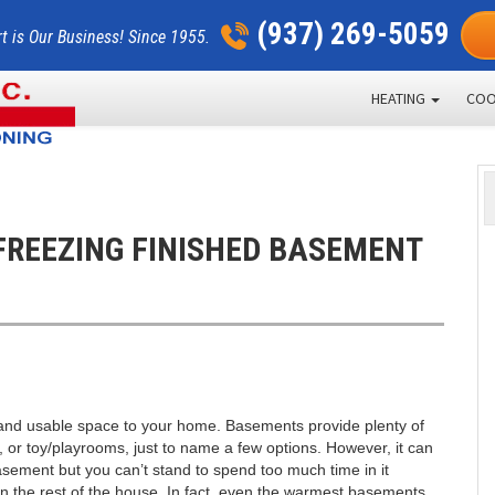
(937) 269-5059
t is Our Business! Since 1955.
HEATING
COO
FREEZING FINISHED BASEMENT
 and usable space to your home. Basements provide plenty of
 or toy/playrooms, just to name a few options. However, it can
sement but you can’t stand to spend too much time in it
n the rest of the house. In fact, even the warmest basements