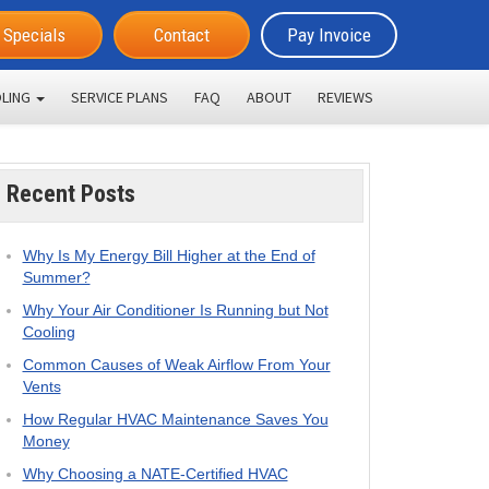
Specials
Contact
Pay Invoice
LING
SERVICE PLANS
FAQ
ABOUT
REVIEWS
Recent Posts
Why Is My Energy Bill Higher at the End of
Summer?
Why Your Air Conditioner Is Running but Not
Cooling
Common Causes of Weak Airflow From Your
Vents
How Regular HVAC Maintenance Saves You
Money
Why Choosing a NATE-Certified HVAC