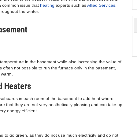
s a common issue that
heating
experts such as
Allied Services,
hroughout the winter.
t temperature in the basement while also increasing the value of
is often not possible to run the furnace only in the basement,
o warm.
d Heaters
baseboards in each room of the basement to add heat where
 that they are not very aesthetically pleasing and can take up
very energy efficient.
ng to go green, as they do not use much electricity and do not