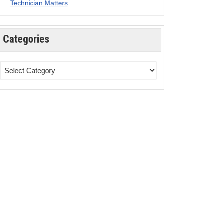
Technician Matters
Categories