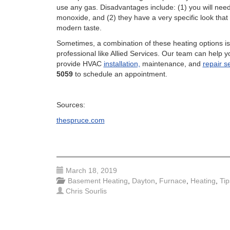
use any gas. Disadvantages include: (1) you will nee
monoxide, and (2) they have a very specific look that
modern taste.
Sometimes, a combination of these heating options i
professional like Allied Services. Our team can help 
provide HVAC
installation,
maintenance, and
repair s
5059
to schedule an appointment.
Sources:
thespruce.com
March 18, 2019
Basement Heating
,
Dayton
,
Furnace
,
Heating
,
Tip
Chris Sourlis