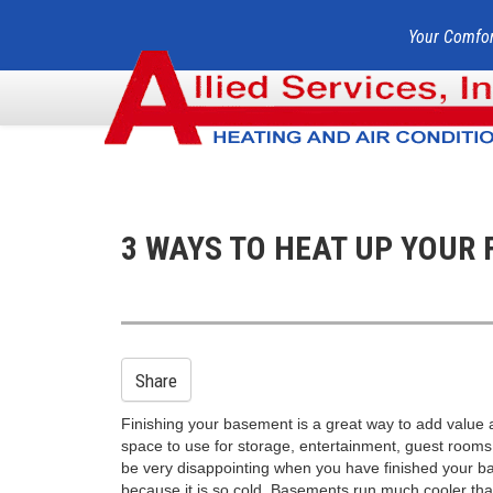
Your Comfor
3 WAYS TO HEAT UP YOUR 
Share
Finishing your basement is a great way to add value
space to use for storage, entertainment, guest rooms,
be very disappointing when you have finished your ba
because it is so cold. Basements run much cooler tha