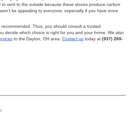
d to vent to the outside because these stoves produce carbon
 won’t be appealing to everyone, especially if you have more
s recommended. Thus, you should consult a trusted
you decide which choice is right for you and your home. We also
ervices
to the Dayton, OH area.
Contact us
today at
(937) 269-
s