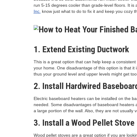
run 5-15 degrees cooler than grade-level floors. It i
Inc.
know just what to do to fix it and keep you cozy t
1. Extend Existing Ductwork
This is a great option that can help keep a consisten
your home. One disadvantage of this option is that it 
thus your ground level and upper levels might get to
2. Install Hardwired Baseboar
Electric baseboard heaters can be installed on the 
needed. Some disadvantages of baseboard heaters are
a large portion of the wall. Also, they are not usually 
3. Install a Wood Pellet Stove
Wood pellet stoves are a great option if you are looki