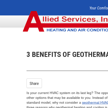
Your Comfor
3 BENEFITS OF GEOTHERM
Share
Is your current HVAC system on its last leg? The oppo
other options that may be available to you. Instead o
standard model, why not consider a
geothermal HVA
three reasons why geothermal heating and cooling is 