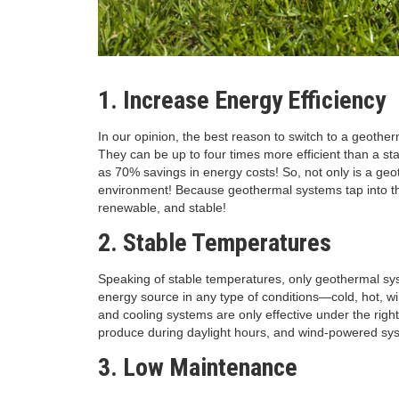
1. Increase Energy Efficiency
In our opinion, the best reason to switch to a geother
They can be up to four times more efficient than a s
as 70% savings in energy costs! So, not only is a geot
environment! Because geothermal systems tap into the
renewable, and stable!
2. Stable Temperatures
Speaking of stable temperatures, only geothermal sy
energy source in any type of conditions—cold, hot, win
and cooling systems are only effective under the rig
produce during daylight hours, and wind-powered syst
3. Low Maintenance