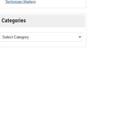
Technician Matters
Categories