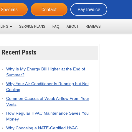
Specials
Contact
Pay Invoice
LING
SERVICE PLANS
FAQ
ABOUT
REVIEWS
Recent Posts
Why Is My Energy Bill Higher at the End of
Summer?
Why Your Air Conditioner Is Running but Not
Cooling
Common Causes of Weak Airflow From Your
Vents
How Regular HVAC Maintenance Saves You
Money
Why Choosing a NATE-Certified HVAC