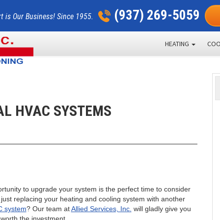
(937) 269-5059
t is Our Business! Since 1955.
HEATING
COO
AL HVAC SYSTEMS
rtunity to upgrade your system is the perfect time to consider
f just replacing your heating and cooling system with another
C system
? Our team at
Allied Services, Inc.
will gladly give you
worth the investment.