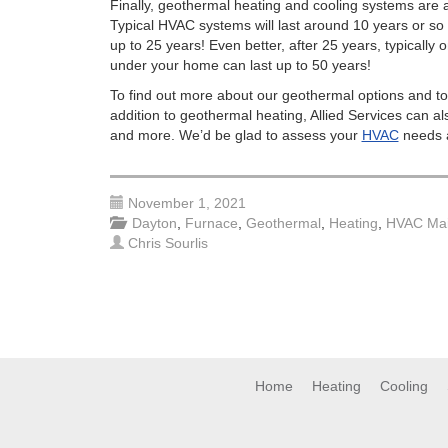
Finally, geothermal heating and cooling systems are 
Typical HVAC systems will last around 10 years or so
up to 25 years! Even better, after 25 years, typicall
under your home can last up to 50 years!
To find out more about our geothermal options and to
addition to geothermal heating, Allied Services can al
and more. We’d be glad to assess your
HVAC
needs a
November 1, 2021
Dayton
,
Furnace
,
Geothermal
,
Heating
,
HVAC Mai
Chris Sourlis
Home
Heating
Cooling