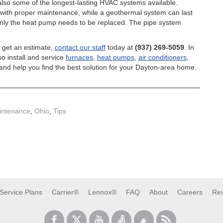
also some of the longest-lasting HVAC systems available.
 with proper maintenance, while a geothermal system can last
y only the heat pump needs to be replaced. The pipe system
 get an estimate,
contact our staff
today at
(937) 269-5059
. In
so install and service
furnaces
,
heat pumps
,
air conditioners
,
nd help you find the best solution for your Dayton-area home.
ntenance
,
Ohio
,
Tips
Service Plans
Carrier®
Lennox®
FAQ
About
Careers
Re