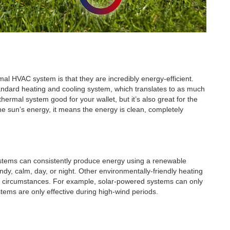
mal HVAC system is that they are incredibly energy-efficient.
tandard heating and cooling system, which translates to as much
hermal system good for your wallet, but it’s also great for the
 sun’s energy, it means the energy is clean, completely
stems can consistently produce energy using a renewable
dy, calm, day, or night. Other environmentally-friendly heating
ht circumstances. For example, solar-powered systems can only
ems are only effective during high-wind periods.