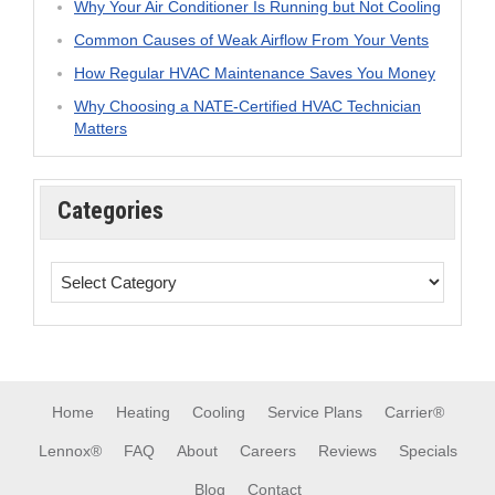
Why Your Air Conditioner Is Running but Not Cooling
Common Causes of Weak Airflow From Your Vents
How Regular HVAC Maintenance Saves You Money
Why Choosing a NATE-Certified HVAC Technician
Matters
Categories
Home
Heating
Cooling
Service Plans
Carrier®
Lennox®
FAQ
About
Careers
Reviews
Specials
Blog
Contact