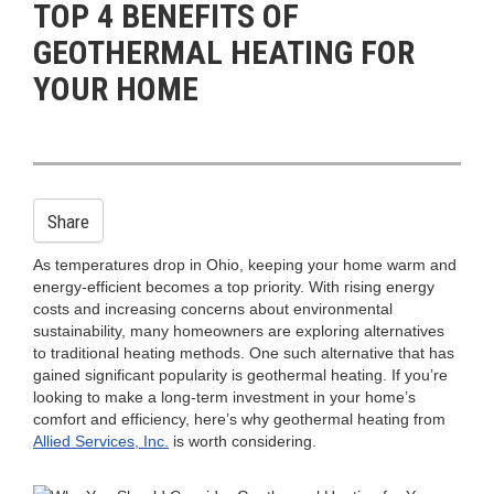
TOP 4 BENEFITS OF
n
GEOTHERMAL HEATING FOR
YOUR HOME
Share
As temperatures drop in Ohio, keeping your home warm and
energy-efficient becomes a top priority. With rising energy
costs and increasing concerns about environmental
sustainability, many homeowners are exploring alternatives
to traditional heating methods. One such alternative that has
gained significant popularity is geothermal heating. If you’re
looking to make a long-term investment in your home’s
comfort and efficiency, here’s why geothermal heating from
Allied Services, Inc.
is worth considering.