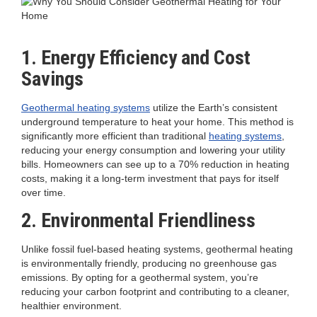
1. Energy Efficiency and Cost
Savings
Geothermal heating systems
utilize the Earth’s consistent
underground temperature to heat your home. This method is
significantly more efficient than traditional
heating systems
,
reducing your energy consumption and lowering your utility
bills. Homeowners can see up to a 70% reduction in heating
costs, making it a long-term investment that pays for itself
over time.
2. Environmental Friendliness
Unlike fossil fuel-based heating systems, geothermal heating
is environmentally friendly, producing no greenhouse gas
emissions. By opting for a geothermal system, you’re
reducing your carbon footprint and contributing to a cleaner,
healthier environment.