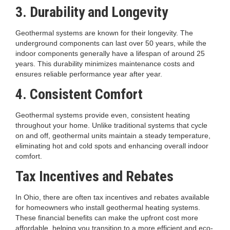
3. Durability and Longevity
Geothermal systems are known for their longevity. The
underground components can last over 50 years, while the
indoor components generally have a lifespan of around 25
years. This durability minimizes maintenance costs and
ensures reliable performance year after year.
4. Consistent Comfort
Geothermal systems provide even, consistent heating
throughout your home. Unlike traditional systems that cycle
on and off, geothermal units maintain a steady temperature,
eliminating hot and cold spots and enhancing overall indoor
comfort.
Tax Incentives and Rebates
In Ohio, there are often tax incentives and rebates available
for homeowners who install geothermal heating systems.
These financial benefits can make the upfront cost more
affordable, helping you transition to a more efficient and eco-