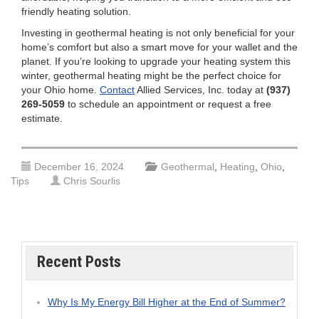
friendly heating solution.
Investing in geothermal heating is not only beneficial for your
home’s comfort but also a smart move for your wallet and the
planet. If you’re looking to upgrade your heating system this
winter, geothermal heating might be the perfect choice for
your Ohio home.
Contact
Allied Services, Inc. today at
(937)
269-5059
to schedule an appointment or request a free
estimate.
December 16, 2024
Geothermal
,
Heating
,
Ohio
,
Tips
Chris Sourlis
Recent Posts
Why Is My Energy Bill Higher at the End of Summer?