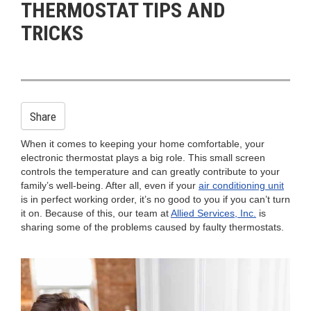
THERMOSTAT TIPS AND
n
TRICKS
Share
When it comes to keeping your home comfortable, your
electronic thermostat plays a big role. This small screen
controls the temperature and can greatly contribute to your
family’s well-being. After all, even if your
air conditioning unit
is in perfect working order, it’s no good to you if you can’t turn
it on. Because of this, our team at
Allied Services, Inc.
is
sharing some of the problems caused by faulty thermostats.