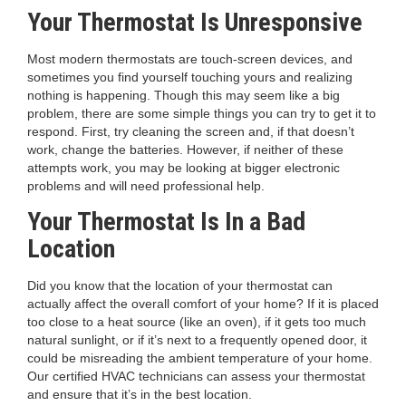
Your Thermostat Is Unresponsive
Most modern thermostats are touch-screen devices, and
sometimes you find yourself touching yours and realizing
nothing is happening. Though this may seem like a big
problem, there are some simple things you can try to get it to
respond. First, try cleaning the screen and, if that doesn’t
work, change the batteries. However, if neither of these
attempts work, you may be looking at bigger electronic
problems and will need professional help.
Your Thermostat Is In a Bad
Location
Did you know that the location of your thermostat can
actually affect the overall comfort of your home? If it is placed
too close to a heat source (like an oven), if it gets too much
natural sunlight, or if it’s next to a frequently opened door, it
could be misreading the ambient temperature of your home.
Our certified HVAC technicians can assess your thermostat
and ensure that it’s in the best location.