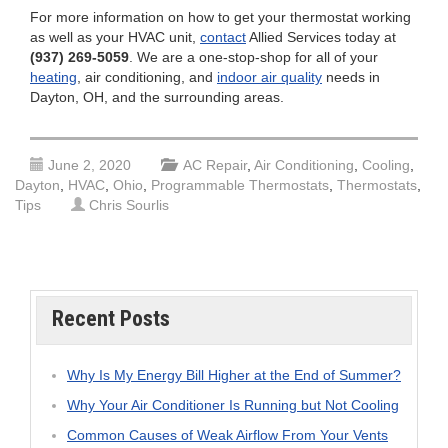
For more information on how to get your thermostat working
as well as your HVAC unit,
contact
Allied Services today at
(937) 269-5059
. We are a one-stop-shop for all of your
heating
, air conditioning, and
indoor air quality
needs in
Dayton, OH, and the surrounding areas.
June 2, 2020
AC Repair
,
Air Conditioning
,
Cooling
,
Dayton
,
HVAC
,
Ohio
,
Programmable Thermostats
,
Thermostats
,
Tips
Chris Sourlis
Recent Posts
Why Is My Energy Bill Higher at the End of Summer?
Why Your Air Conditioner Is Running but Not Cooling
Common Causes of Weak Airflow From Your Vents