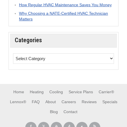
How Regular HVAC Maintenance Saves You Money
Why Choosing a NATE-Certified HVAC Technician
Matters
Categories
Home
Heating
Cooling
Service Plans
Carrier®
Lennox®
FAQ
About
Careers
Reviews
Specials
Blog
Contact