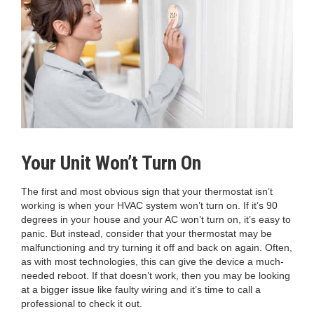
Your Unit Won’t Turn On
The first and most obvious sign that your thermostat isn’t
working is when your HVAC system won’t turn on. If it’s 90
degrees in your house and your AC won’t turn on, it’s easy to
panic. But instead, consider that your thermostat may be
malfunctioning and try turning it off and back on again. Often,
as with most technologies, this can give the device a much-
needed reboot. If that doesn’t work, then you may be looking
at a bigger issue like faulty wiring and it’s time to call a
professional to check it out.