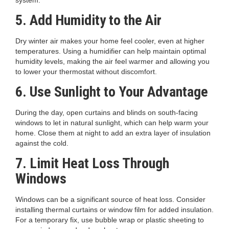
system.
5. Add Humidity to the Air
Dry winter air makes your home feel cooler, even at higher
temperatures. Using a humidifier can help maintain optimal
humidity levels, making the air feel warmer and allowing you
to lower your thermostat without discomfort.
6. Use Sunlight to Your Advantage
During the day, open curtains and blinds on south-facing
windows to let in natural sunlight, which can help warm your
home. Close them at night to add an extra layer of insulation
against the cold.
7. Limit Heat Loss Through
Windows
Windows can be a significant source of heat loss. Consider
installing thermal curtains or window film for added insulation.
For a temporary fix, use bubble wrap or plastic sheeting to