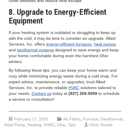
cover windows and reduce heat escape.
8. Upgrade to Energy-Efficient
Equipment
If your heating system is outdated or struggling to keep up
with the cold, it may be time to consider an upgrade. Allied
Services, Inc. offers
energy-efficient furnaces
,
heat pumps
,
and
geothermal systems
designed to save energy and keep
your home comfortable during even the harshest Ohio
winters.
By following these tips, you can keep your home warm and
cozy while minimizing energy waste during a cold snap. For
expert advice, maintenance, or upgrades, trust Allied
Services, Inc. to provide reliable
HVAC
solutions tailored to
your needs.
Contact us
today at
(937) 269-5059
to schedule
a service or consultation!
February 17, 2025
Air Filters
,
Furnace
,
Geothermal
,
Heat Pump
,
Heating
,
HVAC
,
Ohio
,
Tips
Chris Sourlis